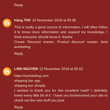
Reply
hằng THV
10 November 2018 at 09:36
This is really a good source of information, I will often follow
it to know more information and expand my knowledge, I
think everyone should know it, thanks
Create Discount master
,
Product discount master
,
best
autoketing
Reply
LINH NGUYEN
12 November 2018 at 05:52
https://autoketing.com
shipping bar app
shipping bar shopify
I wanted to thank you for this excellent read!! I definitely
loved every little bit of it. I have you bookmarked your site to
check out the new stuff you post
Reply