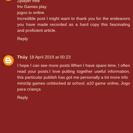
2player free
friv Games play
jogos io online
Incredible post I might want to thank you for the endeavors
you have made recorded as a hard copy this fascinating
and proficient article.
Reply
Thúy
18 April 2019 at 00:23
I hope I can see more posts.When I have spare time, I often
read your posts.I love putting together useful information,
this particular publish has got me personally a lot more info
miniclip games unblocked at school
,
a10 game online
,
Jogo
para criança
Reply