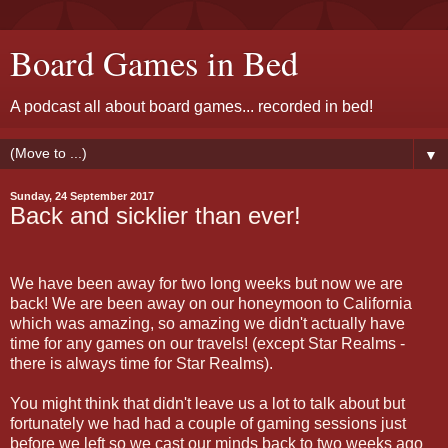
Board Games in Bed
A podcast all about board games... recorded in bed!
▼
Sunday, 24 September 2017
Back and sicklier than ever!
We have been away for two long weeks but now we are
back! We are been away on our honeymoon to California
which was amazing, so amazing we didn't actually have
time for any games on our travels! (except Star Realms -
there is always time for Star Realms).
You might think that didn't leave us a lot to talk about but
fortunately we had had a couple of gaming sessions just
before we left so we cast our minds back to two weeks ago