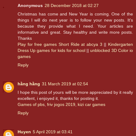
Anonymous
28 December 2018 at 02:27
Christmas has come and New Year is coming. One of the
things I will do next year is to follow your new posts. It's
because they provide what I need. Your articles are
informative and great. Stay healthy and write more posts.
Thanks
Play for free games Short Ride at abcya 3
||
Kindergarten
Dress Up games for kids for school
||
unblocked 3D Color io
games
Reply
hằng hằng
31 March 2019 at 02:54
I hope this post of yours will be more appreciated by it really
excellent, i enjoyed it, thanks for posting it.
Games of pbs
,
friv jogos 2019
,
kizi car games
Reply
Huyen
5 April 2019 at 03:41