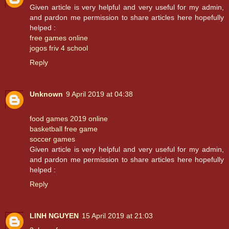
Given article is very helpful and very useful for my admin,
and pardon me permission to share articles here hopefully
helped :
free games online
jogos friv 4 school
Reply
Unknown
9 April 2019 at 04:38
food games 2019 online
basketball free game
soccer games
Given article is very helpful and very useful for my admin,
and pardon me permission to share articles here hopefully
helped :
Reply
LINH NGUYEN
15 April 2019 at 21:03