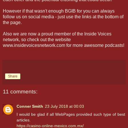
However if that wasn't enough BGIB for you can always
follow us on social media - just use the links at the bottom of
the page.
Also we are now a proud member of the Inside Voices
network, so check out the website
www.insidevoicesnetwork.com for more awesome podcasts!
Share
11 comments:
Conner Smith
23 July 2018 at 00:03
I would be glad if all WebPages provided such type of best
articles.
https://casino-online-mexico.com.mx/