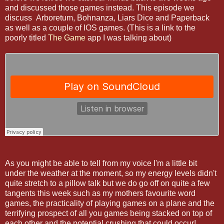
and discussed those games instead. This episode we
discuss Arboretum, Bohnanza, Liars Dice and Paperback
as well as a couple of IOS games. (This is a link to the
poorly titled
The Game
app I was talking about)
As you might be able to tell from my voice I'm a little bit
under the weather at the moment, so my energy levels didn't
quite stretch to a pillow talk but we do go off on quite a few
tangents this week such as my mothers favourite word
games, the practicality of playing games on a plane and the
terrifying prospect of all you games being stacked on top of
each other and the potential crushing that could occur!