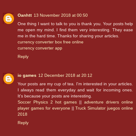
Oanhtt
13 November 2018 at 00:50
One thing I want to talk to you is thank you. Your posts help
me open my mind. I find them very interesting. They ease
me in the hard time. Thanks for sharing your articles.
currency converter box free online
currency converter app
Reply
io games
12 December 2018 at 20:12
Your posts are my cup of tea. I'm interested in your articles.
I always read them everyday and wait for incoming ones.
It's because your posts are interesting.
Soccer Physics 2 hot games
||
adventure drivers online
player games for everyone
||
Truck Simulator juegos online
2018
Reply