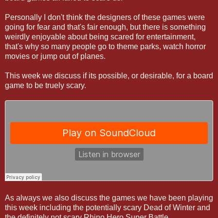
Personally I don't think the designers of these games were
going for fear and that's fair enough, but there is something
weirdly enjoyable about being scared for entertainment,
that's why so many people go to theme parks, watch horror
movies or jump out of planes.
This week we discuss if its possible, or desirable, for a board
game to be truely scary.
As always we also discuss the games we have been playing
this week including the potentially scary Dead of Winter and
the definitely not scary Rhino Hero Super Battle.