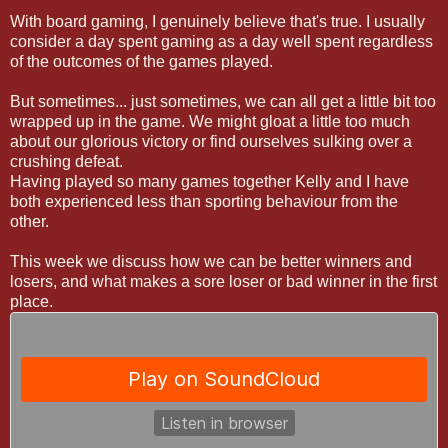
With board gaming, I genuinely believe that's true. I usually
consider a day spent gaming as a day well spent regardless
of the outcomes of the games played.
But sometimes... just sometimes, we can all get a little bit too
wrapped up in the game. We might gloat a little too much
about our glorious victory or find ourselves sulking over a
crushing defeat.
Having played so many games together Kelly and I have
both experienced less than sporting behaviour from the
other.
This week we discuss how we can be better winners and
losers, and what makes a sore loser or bad winner in the first
place.