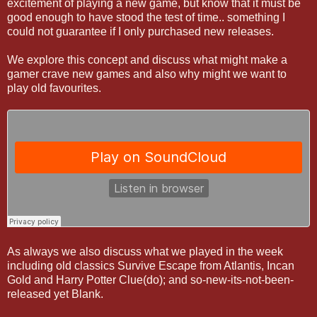
excitement of playing a new game, but know that it must be
good enough to have stood the test of time.. something I
could not guarantee if I only purchased new releases.
We explore this concept and discuss what might make a
gamer crave new games and also why might we want to
play old favourites.
As always we also discuss what we played in the week
including old classics Survive Escape from Atlantis, Incan
Gold and Harry Potter Clue(do); and so-new-its-not-been-
released yet Blank.