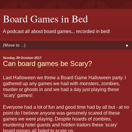
Board Games in Bed
A podcast all about board games... recorded in bed!
▼
Sunday, 29 October 2017
Can board games be Scary?
Last Halloween we threw a Board Game Halloween party. I
gathered up any games we had with monsters, zombies,
murder or ghosts in and we had a day just playing these
'scary' games!
Everyone had a lot of fun and good time had by all but - at no
point do I believe anyone was genuinely scared of these
games we were playing. Despite hoards of zombies,
murdering hotel guests and hidden traitors these 'scary'
board games all failed to scare us.