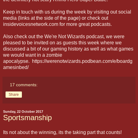
Keep in touch with us during the week by visiting out social
media (links at the side of the page) or check out
insidevoicesnetwork.com for more great podcasts.
Also check out the We're Not Wizards podcast, we were
pleased to be invited on as guests this week where we
discussed a bit of our gaming history as well as what games
we would want in a zombie
apocalypse. https://werenotwizards.podbean.com/e/boardg
amesinbed/
17 comments:
Share
Sunday, 22 October 2017
Sportsmanship
Its not about the winning, its the taking part that counts!