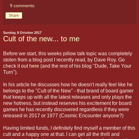
9 comments:
Share
Sunday, 8 October 2017
Cult of the new... to me
Before we start, this weeks pillow talk topic was completely
stolen from a blog post I recently read, by Dave Roy. Go
check it out
here
(and the rest of his blog "Dude, Take Your
Turn").
In his article he discusses how he doesn't really feel like he
belongs to the "Cult of the New" - that brand of board gamer
that keeps up with all the latest releases and only plays the
new hotness, but instead reserves his excitement for board
games he has recently discovered regardless if they were
released in 2017 or 1977 (Cosmic Encounter anyone?)
Having limited funds, I definitely find myself a member of this
cult and a happy one at that. I can get all the thrill and