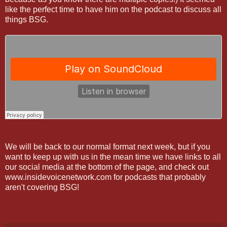
like the perfect time to have him on the podcast to discuss all
things BSG.
We will be back to our normal format next week, but if you
want to keep up with us in the mean time we have links to all
our social media at the bottom of the page, and check out
www.insidevoicenetwork.com for podcasts that probably
aren't covering BSG!