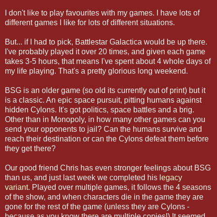
I don't like to play favourites with my games. I have lots of
different games I like for lots of different situations.
But... if I had to pick, Battlestar Galactica would be up there.
I've probably played it over 20 times, and given each game
takes 3-5 hours, that means I've spent about 4 whole days of
my life playing. That's a pretty glorious long weekend.
BSG is an older game (so old its currently out of print) but it
is a classic. An epic space pursuit, pitting humans against
hidden Cylons. It's got politics, space battles and a brig.
Other than in Monopoly, in how many other games can you
send your opponents to jail? Can the humans survive and
reach their destination or can the Cylons defeat them before
they get there?
Our good friend Chris has even stronger feelings about BSG
than us, and just last week we completed his l
egacy
variant
. Played over multiple games, it follows the 4 seasons
of the show, and when characters die in the game they are
gone for the rest of the game (unless they are Cylons -
because as you know there are multiple copies!) It seemed