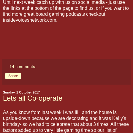
Until next week catch up with us on social media - just use
the links at the bottom of the page to find us, or if you want to
find more great board gaming podcasts checkout
insidevoicesnetwork.com.
14 comments:
Share
Sunday, 1 October 2017
Lets all Co-operate
As you know from last week I was ill, and the house is
upside-down because we are decorating and it was Kelly's
birthday- so we had to celebrate that about 3 times. All these
factors added up to very little gaming time so our list of