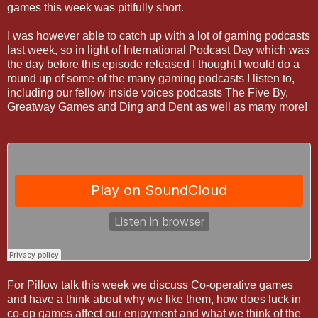
games this week was pitifully short.
I was however able to catch up with a lot of gaming podcasts
last week, so in light of International Podcast Day which was
the day before this episode released I thought I would do a
round up of some of the many gaming podcasts I listen to,
including our fellow inside voices podcasts The Five By,
Greatway Games and Ding and Dent as well as many more!
For Pillow talk this week we discuss Co-operative games
and have a think about why we like them, how does luck in
co-op games affect our enjoyment and what we think of the