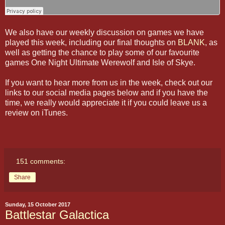
We also have our weekly discussion on games we have
played this week, including our final thoughts on
BLANK
, as
well as getting the chance to play some of our favourite
games One Night Ultimate Werewolf and Isle of Skye.
If you want to hear more from us in the week, check out our
links to our social media pages below and if you have the
time, we really would appreciate it if you could leave us a
review on iTunes.
151 comments:
Share
Sunday, 15 October 2017
Battlestar Galactica